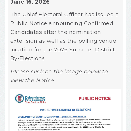
June 16, 2026
The Chief Electoral Officer has issued a
Public Notice announcing Confirmed
Candidates after the nomination
extension as well as the polling venue
location for the 2026 Summer District
By-Elections.
Please click on the image below to
view the Notice.