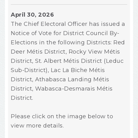
April 30, 2026
The Chief Electoral Officer has issued a
Notice of Vote for District Council By-
Elections in the following Districts: Red
Deer Métis District, Rocky View Métis
District, St. Albert Métis District (Leduc
Sub-District), Lac La Biche Métis
District, Athabasca Landing Métis
District, Wabasca-Desmarais Métis
District.
Please click on the image below to
view more details.