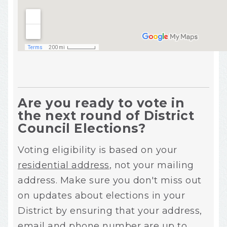
Are you ready to vote in
the next round of District
Council Elections?
Voting eligibility is based on your
residential address
, not your mailing
address. Make sure you don't miss out
on updates about elections in your
District by ensuring that your address,
email and phone number are up to