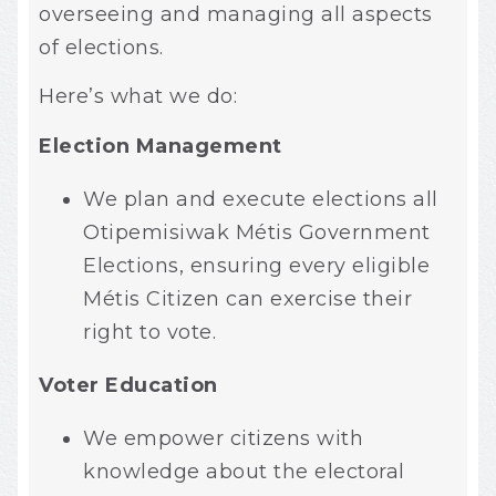
overseeing and managing all aspects
of elections.
Here’s what we do:
Election Management
We plan and execute elections all
Otipemisiwak Métis Government
Elections, ensuring every eligible
Métis Citizen can exercise their
right to vote.
Voter Education
We empower citizens with
knowledge about the electoral