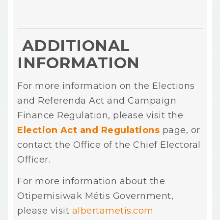
ADDITIONAL
INFORMATION
For more information on the Elections
and Referenda Act and Campaign
Finance Regulation, please visit the
Election Act and Regulations
page, or
contact the Office of the Chief Electoral
Officer.
For more information about the
Otipemisiwak
Métis Government,
please visit
albertametis.com