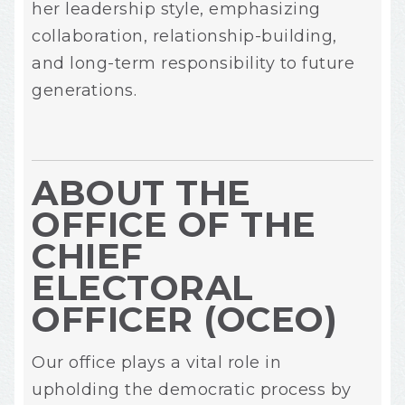
her leadership style, emphasizing
collaboration, relationship-building,
and long-term responsibility to future
generations.
ABOUT THE
OFFICE OF THE
CHIEF
ELECTORAL
OFFICER (OCEO)
Our office plays a vital role in
upholding the democratic process by