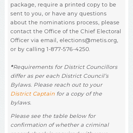
package, require a printed copy to be
sent to you, or have any questions
about the nominations process, please
contact the Office of the Chief Electoral
Officer via email,
elections@metis.org
,
or by calling 1-877-576-4250.
*
Requirements for District Councillors
differ as per each District Council’s
Bylaws. Please reach out to your
District Captain
for a copy of the
bylaws.
Please see the table below for
confirmation of whether a criminal