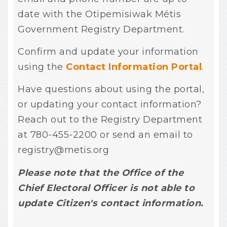
date with the Otipemisiwak Métis
Government Registry Department.
Confirm and update your information
using
the
Contact Information Portal
.
Have questions about using the portal,
or updating your contact information?
Reach out to the Registry Department
at 780-455-2200 or send an email to
registry@metis.org
Please note that the Office of the
Chief Electoral Officer is not able to
update Citizen's contact information.