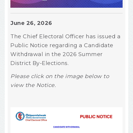
June 26, 2026
The Chief Electoral Officer has issued a
Public Notice regarding a Candidate
Withdrawal in the 2026 Summer
District By-Elections.
Please click on the image below to
view the Notice.