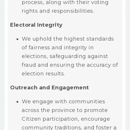
process, along with their voting
rights and responsibilities.
Electoral Integrity
We uphold the highest standards
of fairness and integrity in
elections, safeguarding against
fraud and ensuring the accuracy of
election results.
Outreach and Engagement
We engage with communities
across the province to promote
Citizen participation, encourage
community traditions, and foster a