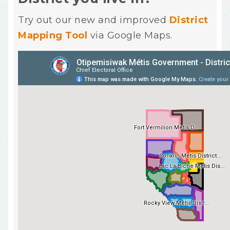
Try out our new and improved
District
Mapping Tool
via Google Maps.