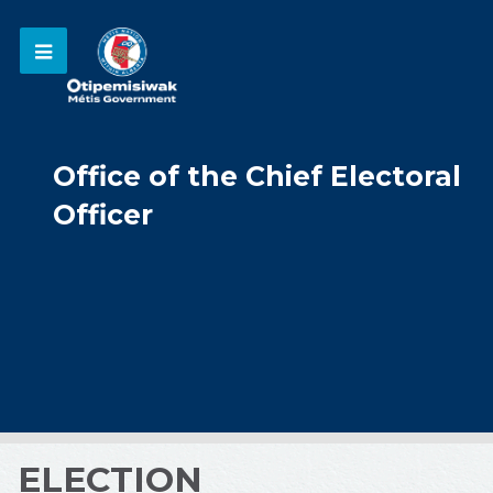
Office of the Chief Electoral
Officer
ELECTION