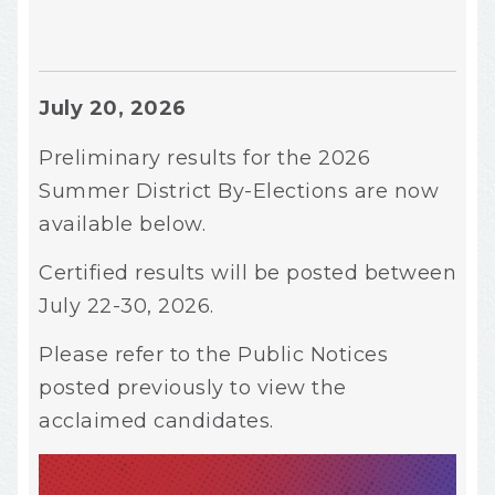
July 20, 2026
Preliminary results for the 2026
Summer District By-Elections are now
available below.
Certified results will be posted between
July 22-30, 2026.
Please refer to the Public Notices
posted previously to view the
acclaimed candidates.