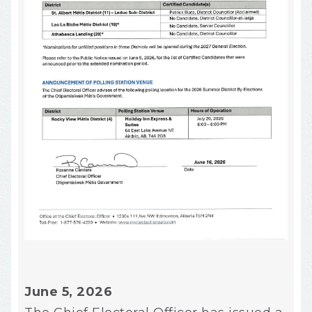
June 5, 2026