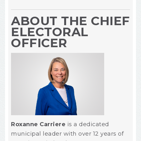
ABOUT THE CHIEF
ELECTORAL
OFFICER
Roxanne Carriere
is a dedicated
municipal leader with over 12 years of