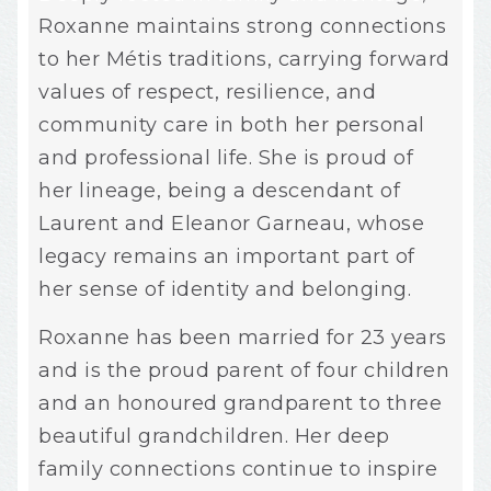
Roxanne maintains strong connections
to her Métis traditions, carrying forward
values of respect, resilience, and
community care in both her personal
and professional life. She is proud of
her lineage, being a descendant of
Laurent and Eleanor Garneau, whose
legacy remains an important part of
her sense of identity and belonging.
Roxanne has been married for 23 years
and is the proud parent of four children
and an honoured grandparent to three
beautiful grandchildren. Her deep
family connections continue to inspire