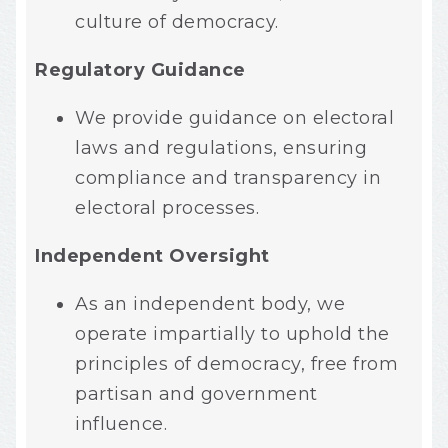
culture of democracy.
Regulatory Guidance
We provide guidance on electoral
laws and regulations, ensuring
compliance and transparency in
electoral processes.
Independent Oversight
As an independent body, we
operate impartially to uphold the
principles of democracy, free from
partisan and government
influence.