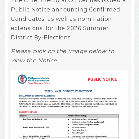
The Chief Electoral Officer has issued a
Public Notice announcing Confirmed
Candidates, as well as nomination
extensions, for the 2026 Summer
District By-Elections.
Please click on the image below to
view the Notice.