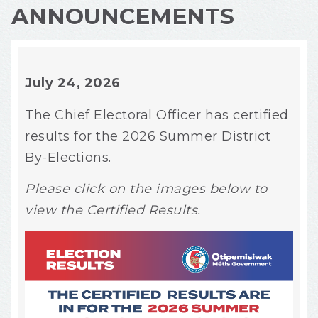
ANNOUNCEMENTS
July 24, 2026
The Chief Electoral Officer has certified
results for the 2026 Summer District
By-Elections.
Please click on the images below to
view the Certified Results.