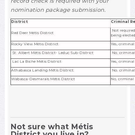
record check is required with your
nomination package submission.
District
Criminal R
Not required
Red Deer Métis District
being elected
Rocky View Métis District
Yes, crimina
St. Albert Métis District- Leduc Sub-District
No, criminal
Lac La Biche Métis District
Yes, crimina
Athabasca Landing Métis District
No, criminal
Wabasca-Desmarais Métis District
No, criminal
Not sure what Métis
District you live in?