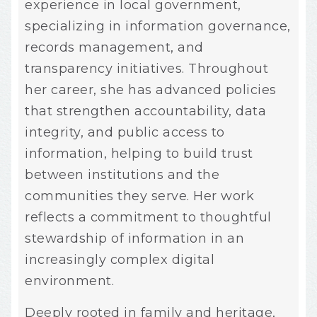
experience in local government,
specializing in information governance,
records management, and
transparency initiatives. Throughout
her career, she has advanced policies
that strengthen accountability, data
integrity, and public access to
information, helping to build trust
between institutions and the
communities they serve. Her work
reflects a commitment to thoughtful
stewardship of information in an
increasingly complex digital
environment.
Deeply rooted in family and heritage,