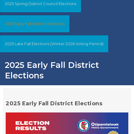
2025 Spring District Council Elections
2025 Early Fall District Elections
2025 Late Fall Elections (Winter 2026 Voting Period)
2025 Early Fall District
Elections
2025 Early Fall District Elections