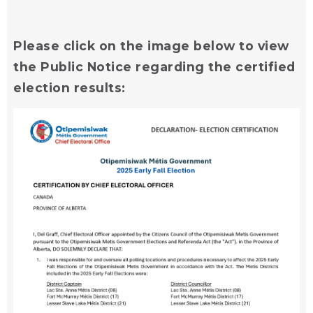
Please click on the image below to view
the Public Notice regarding the certified
election results: