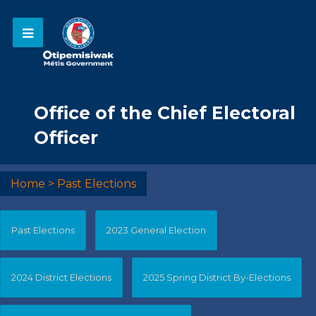
Office of the Chief Electoral
Officer
Home
>
Past Elections
Past Elections
2023 General Election
2024 District Elections
2025 Spring District By-Elections