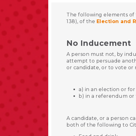
The following elements of 
138), of the
Election and 
No Inducement
A person must not, by indu
attempt to persuade anoth
or candidate, or to vote or 
a) in an election or fo
b) in a referendum or
A candidate, or a person ca
both of the following to Ci