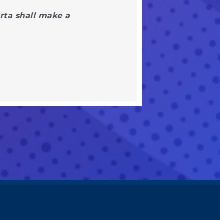
rta shall make a