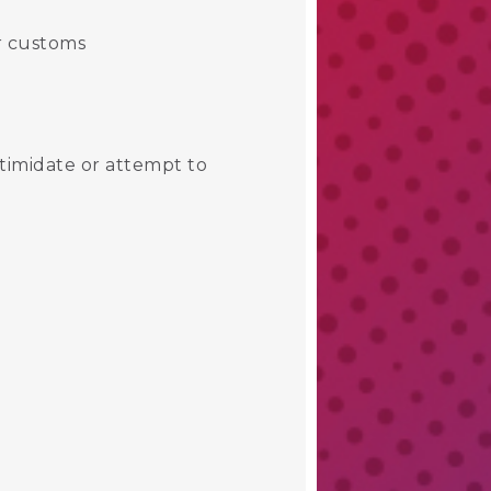
or customs
ntimidate or attempt to