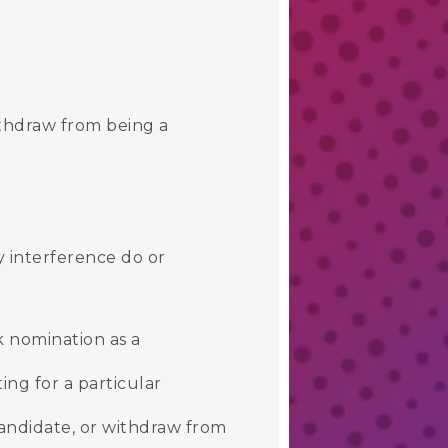
ithdraw from being a
y interference do or
k nomination as a
ing for a particular
andidate, or withdraw from