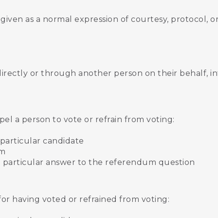
t given as a normal expression of courtesy, protocol, 
directly or through another person on their behalf, i
:
el a person to vote or refrain from voting:
a particular candidate
um
t a particular answer to the referendum question
for having voted or refrained from voting: