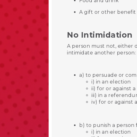
Food and drink
A gift or other benefi
No Intimidation
A person must not, either 
intimidate another person
a) to persuade or comp
i) in an election
ii) for or against 
iii) in a referend
iv) for or agains
b) to punish a person 
i) in an election