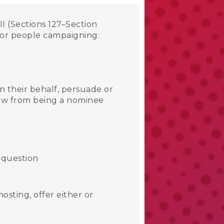
I (Sections 127–Section
s or people campaigning:
n their behalf, persuade or
raw from being a nominee
 question
osting, offer either or