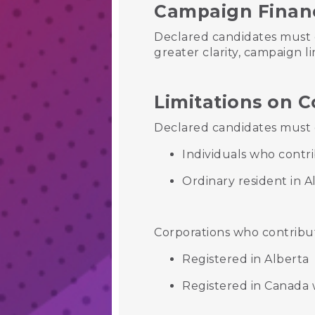
Campaign Finan
Declared candidates must 
greater clarity, campaign li
Limitations on C
Declared candidates must c
Individuals who contri
Ordinary resident in A
Corporations who contribu
Registered in Alberta
Registered in Canada w