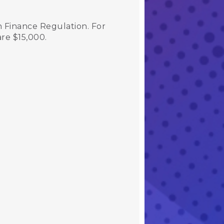
 Finance Regulation. For
 are $15,000.