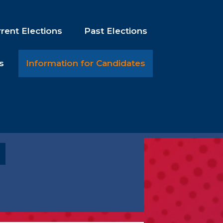
rent Elections
Past Elections
s
Information for Candidates