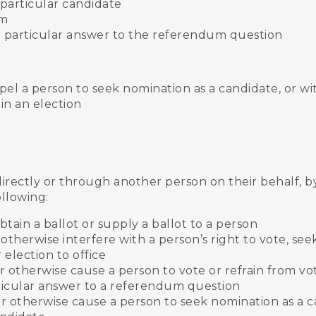
a particular candidate
um
t a particular answer to the referendum question
pel a person to seek nomination as a candidate, or w
in an election
directly or through another person on their behalf, b
ollowing:
btain a ballot or supply a ballot to a person
otherwise interfere with a person’s right to vote, see
 election to office
 otherwise cause a person to vote or refrain from vot
rticular answer to a referendum question
r otherwise cause a person to seek nomination as a c