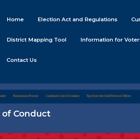
Home
Election Act and Regulations
Cur
District Mapping Tool
Information for Voter
Contact Us
ments
Nomination Process
Candidate Code of Conduct
Tips from the Chief Electoral Officer
 of Conduct