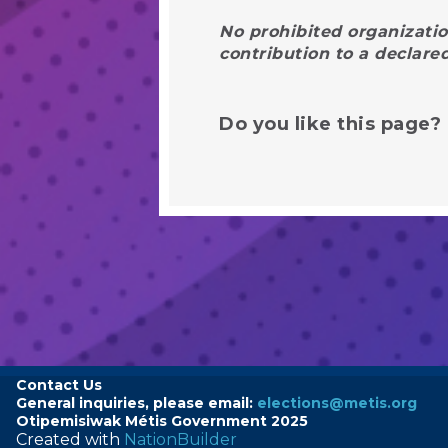
No prohibited organizatio
contribution to a declare
Do you like this page?
Contact Us
General inquiries, please email:
elections@metis.org
Otipemisiwak
Métis
Government 2025
Created with
NationBuilder