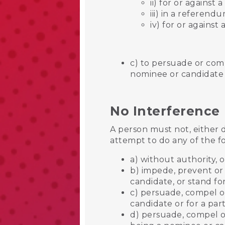
ii) for or against 
iii) in a referend
iv) for or agains
c) to persuade or com
nominee or candidate 
No Interference
A person must not, either 
attempt to do any of the f
a) without authority, o
b) impede, prevent or 
candidate, or stand for
c) persuade, compel or
candidate or for a pa
d) persuade, compel o