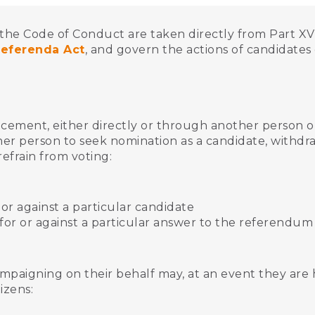
the Code of Conduct are taken directly from Part XVI
Referenda Act
, and govern the actions of candidate
cement, either directly or through another person o
er person to seek nomination as a candidate, withd
refrain from voting:
r or against a particular candidate
 for or against a particular answer to the referendum
mpaigning on their behalf may, at an event they are h
tizens: