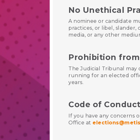
No Unethical Pr
A nominee or candidate mu
practices, or libel, slande
media, or any other medi
Prohibition from
The Judicial Tribunal may
running for an elected offi
years.
Code of Conduct
If you have any concerns o
Office at
elections@metis