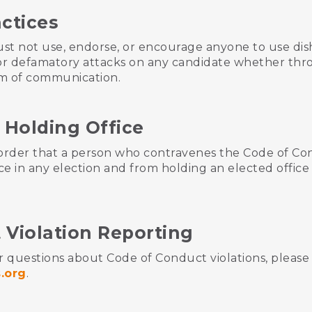
actices
st not use, endorse, or encourage anyone to use dis
r, or defamatory attacks on any candidate whether thro
um of communication.
 Holding Office
 order that a person who contravenes the Code of Co
ce in any election and from holding an elected office
 Violation Reporting
r questions about Code of Conduct violations, please 
.org
.