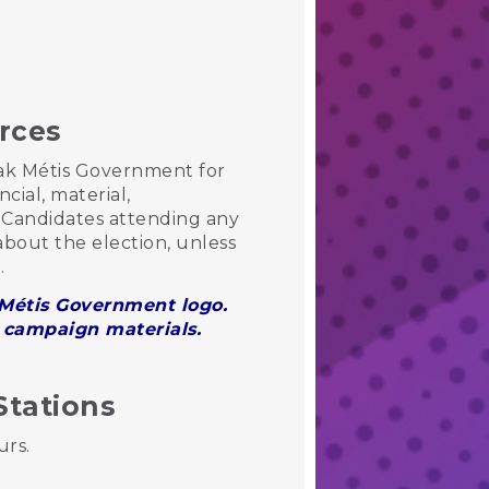
urces
wak Métis Government for
cial, material,
Candidates attending any
bout the election, unless
e.
k Métis Government logo.
r campaign materials.
Stations
urs.