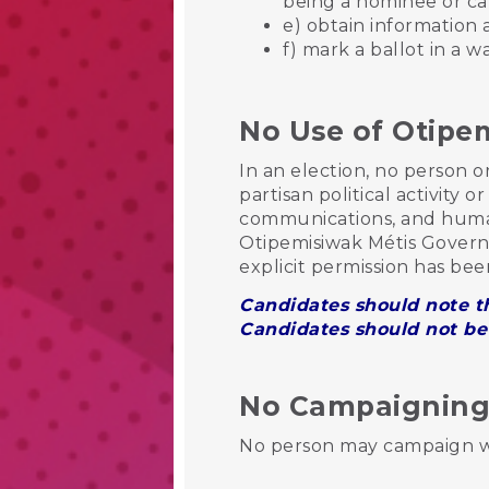
being a nominee or c
e) obtain information 
f) mark a ballot in a w
No Use of Otipe
In an election, no person 
partisan political activity 
communications, and human
Otipemisiwak Métis Govern
explicit permission has bee
Candidates should note th
Candidates should not be 
No Campaigning i
No person may campaign wit