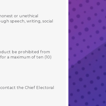
honest or unethical
ugh speech, writing, social
nduct be prohibited from
 for a maximum of ten (10)
contact the Chief Electoral