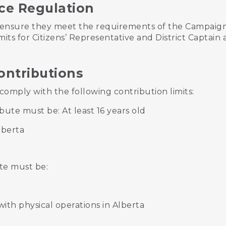
ce Regulation
ensure they meet the requirements of the Campaign
mits for Citizens’ Representative and District Captain
ontributions
omply with the following contribution limits:
bute must be: At least 16 years old
lberta
te must be:
ith physical operations in Alberta