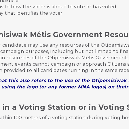
andidate
as to how the voter is about to vote or has voted
ay that identifies the voter
misiwak Métis Government Reso
or candidate may use any resources of the Otipemisi
or campaign purposes, including but not limited to finan
 resources of the Otipemisiwak Métis Government. 
ment events cannot campaign or approach Citizens a
n provided to all candidates running in the same rac
at this also refers to the use of the Otipemisiwa
using the logo (or any former MNA logos) on thei
n a Voting Station or in Voting 
hin 100 metres of a voting station during voting ho