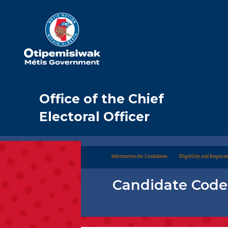
Office of the Chief
Electoral Officer
Information for Candidates
Eligibility and Require
Candidate Code