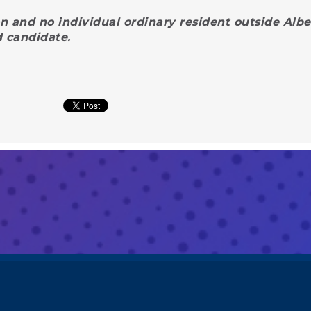
n and no individual ordinary resident outside Albe
d candidate.