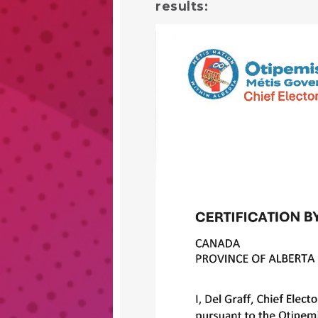
results: