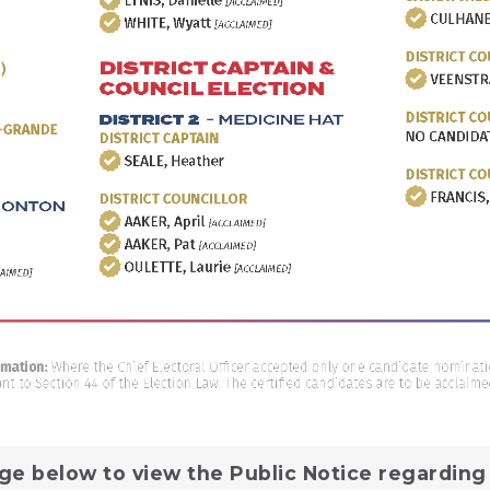
ge below to view the Public Notice regarding 