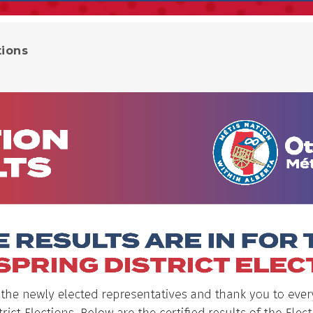
tions