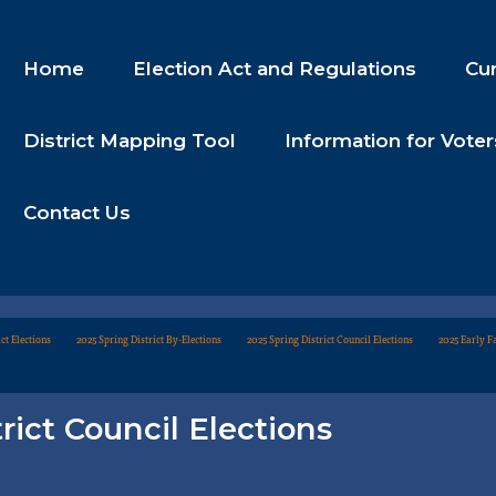
Home
Election Act and Regulations
Cur
District Mapping Tool
Information for Voter
Contact Us
ct Elections
2025 Spring District By-Elections
2025 Spring District Council Elections
2025 Early Fa
rict Council Elections