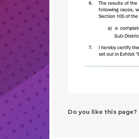
Do you like this page?