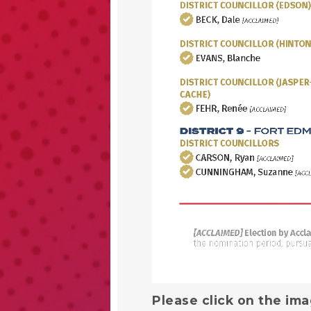
Please click on the ima