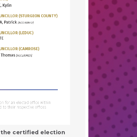
the certified election