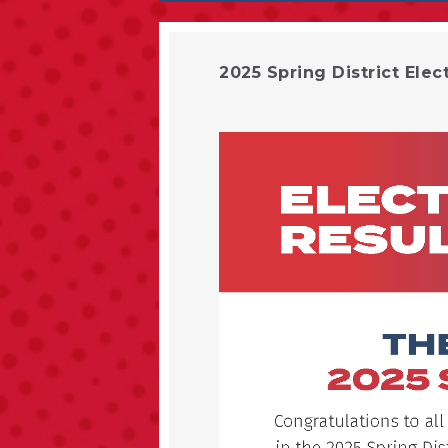
2025 Spring District Elec