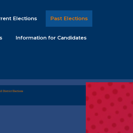
rent Elections
Past Elections
s
Information for Candidates
ll District Elections