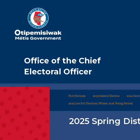
Office of the Chief
Electoral Officer
Past Elections
2023 General Election
2024 Distri
2025 Late Fall Elections (Winter 2026 Voting Period)
2025 Spring Dist